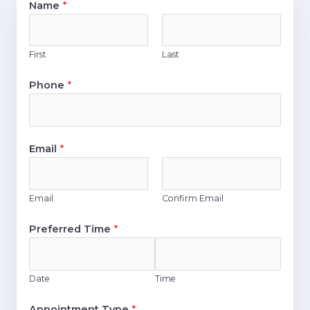
Name
*
First
Last
Phone
*
Email
*
Email
Confirm Email
Preferred Time
*
Date
Time
Appointment Type
*