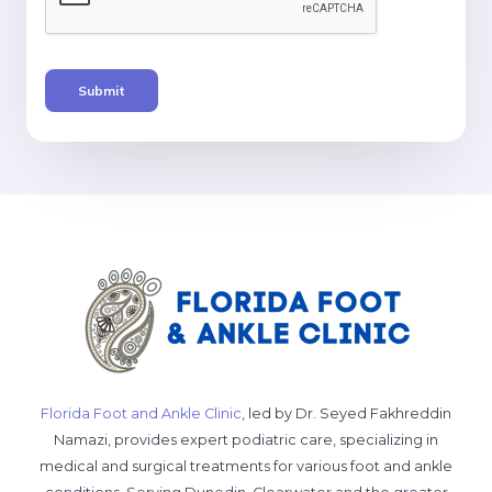
Submit
Florida Foot and Ankle Clinic
, led by Dr. Seyed Fakhreddin
Namazi, provides expert podiatric care, specializing in
medical and surgical treatments for various foot and ankle