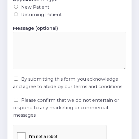
New Patient
Returning Patient
Message (optional)
By submitting this form, you acknowledge
and agree to abide by our terms and conditions
Please confirm that we do not entertain or
respond to any marketing or commercial
messages.