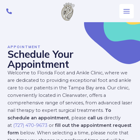
Skip
Main
to
Men
content
APPOINTMENT
Schedule Your
Appointment
Welcome to Florida Foot and Ankle Clinic, where we
are dedicated to providing exceptional foot and ankle
care to our patients in the Tampa Bay area. Our clinic,
conveniently located in Clearwater, offers a
comprehensive range of services, from advanced laser
nail therapy to expert surgical treatments.
To
schedule an appointment
, please
call us
directly
at
(727) 470-9673
or
fill out the appointment request
form
below. When selecting a time, please note that