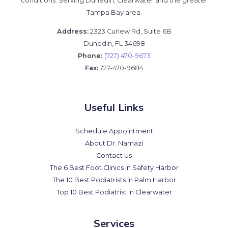
conditions. Serving Dunedin, Clearwater and the greater
Tampa Bay area.
Address:
2323 Curlew Rd, Suite 6B
Dunedin, FL 34698
Phone:
(727) 470-9673
Fax:
727-470-9684
Useful Links
Schedule Appointment
About Dr. Namazi
Contact Us
The 6 Best Foot Clinics in Safety Harbor
The 10 Best Podiatrists in Palm Harbor
Top 10 Best Podiatrist in Clearwater
Services