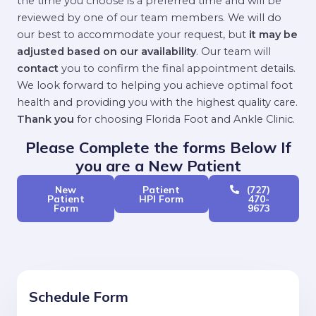
the time you choose is a preferred time and will be
reviewed by one of our team members. We will do
our best to accommodate your request, but
it may be
adjusted based on our availability
. Our team will
contact
you to confirm the final appointment details.
We look forward to helping you achieve optimal foot
health and providing you with the highest quality care.
Thank you
for choosing Florida Foot and Ankle Clinic.
Please Complete the forms Below If
you are a New Patient
New
Patient
(727)
Patient
HPI Form
470-
Form
9673
Schedule Form